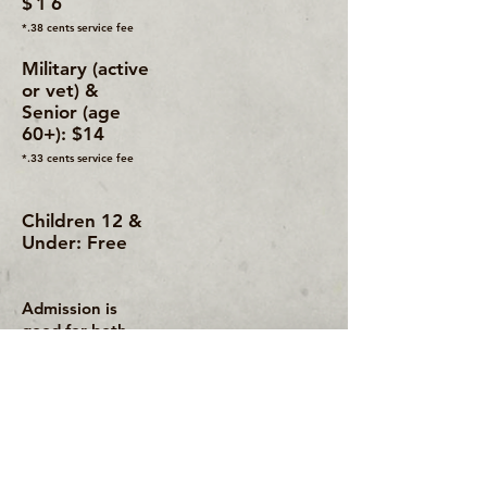
$16
*.38 cents service fee
Military (active
or vet) &
Senior (age
60+): $14
*.33 cents service fee
Children 12 &
Under: Free
Admission is
good for both
days