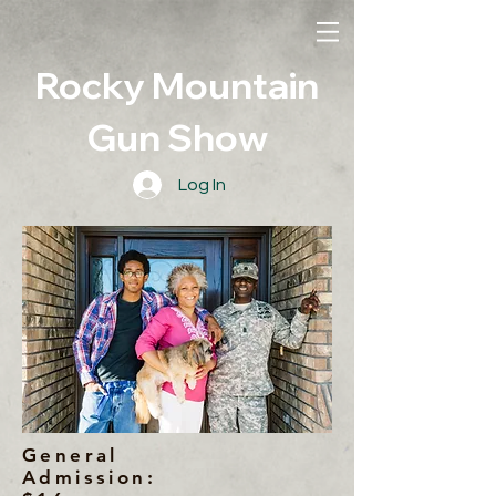
Rocky Mountain
Gun Show
Log In
General
Admission: