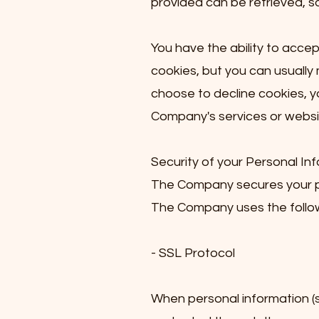
provided can be retrieved, s
You have the ability to acce
cookies, but you can usually 
choose to decline cookies, y
Company's services or websit
Security of your Personal In
The Company secures your pe
The Company uses the follow
- SSL Protocol
When personal information (su