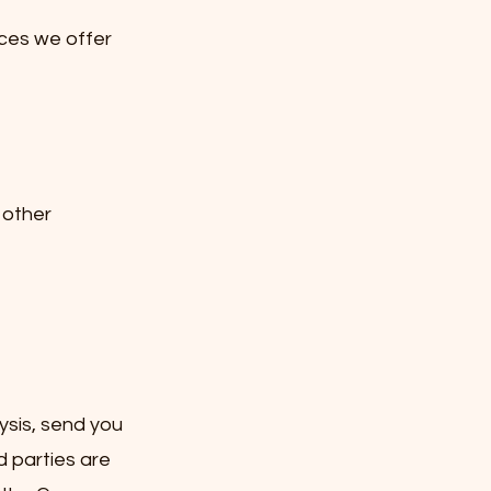
ces we offer
 other
ysis, send you
d parties are