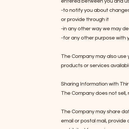
entered between you and us, i
-to notify you about change
or provide through it
-in any other way we may de
-for any other purpose with 
The Company may also use you
products or services availabl
Sharing Information with Thir
The Company does not sell, ren
The Company may share data w
email or postal mail, provide 