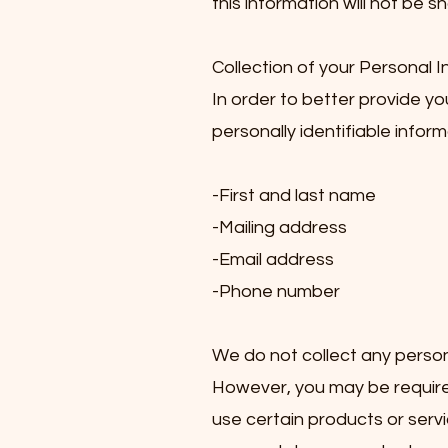
this information will not be s
Collection of your Personal 
In order to better provide y
personally identifiable inform
-First and last name
-Mailing address
-Email address
-Phone number
We do not collect any persona
However, you may be required
use certain products or servi