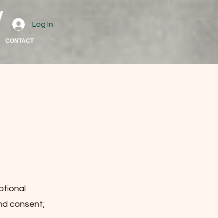
w
Log In
CONTACT
otional
and consent;