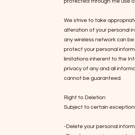
protected through the use of
We strive to take appropriat
alteration of your personal i
any wireless network can be 
protect your personal inform
limitations inherent to the In
privacy of any and all infor
cannot be guaranteed.
Right to Deletion
Subject to certain exceptions
-Delete your personal inform