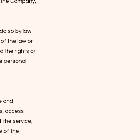
tothe Company,
 do so by law
 of the law or
 the rights or
e personal
e and
s, access
 the service,
e of the