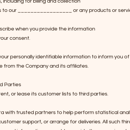
ncluding for billing and collection
s to our _________________ or any products or servi
scribe when you provide the information
your consent.
r personally identifiable information to inform you of
e from the Company and its affiliates.
d Parties
t, or lease its customer lists to third parties.
ith trusted partners to help perform statistical anal
customer support, or arrange for deliveries. All such thir