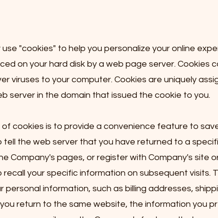
se "cookies" to help you personalize your online expe
 placed on your hard disk by a web page server. Cookies 
ver viruses to your computer. Cookies are uniquely assi
b server in the domain that issued the cookie to you.
of cookies is to provide a convenience feature to save
 tell the web server that you have returned to a specif
the Company's pages, or register with Company's site or
ecall your specific information on subsequent visits. Th
 personal information, such as billing addresses, shipp
ou return to the same website, the information you pr