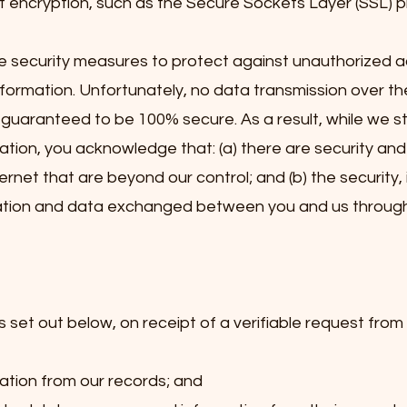
 encryption, such as the Secure Sockets Layer (SSL) p
e security measures to protect against unauthorized a
nformation. Unfortunately, no data transmission over th
guaranteed to be 100% secure. As a result, while we st
ation, you acknowledge that: (a) there are security and
ternet that are beyond our control; and (b) the security, 
mation and data exchanged between you and us through 
 set out below, on receipt of a verifiable request from y
ation from our records; and