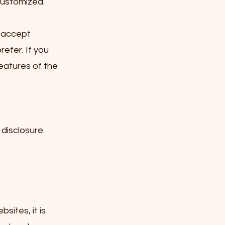
customized.
y accept
refer. If you
features of the
disclosure.
sites, it is