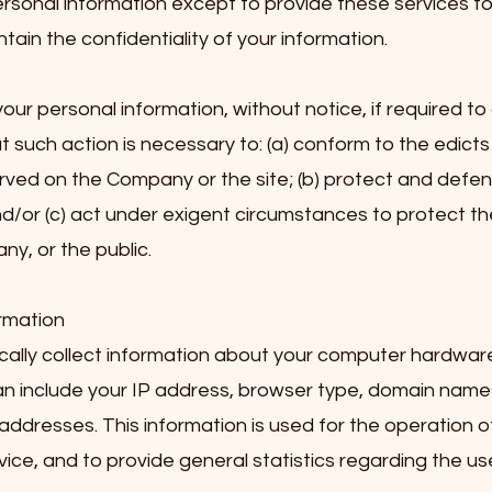
ersonal information except to provide these services 
tain the confidentiality of your information.
r personal information, without notice, if required to
at such action is necessary to: (a) conform to the edicts
rved on the Company or the site; (b) protect and defend
d/or (c) act under exigent circumstances to protect th
y, or the public.
rmation
lly collect information about your computer hardwar
can include your IP address, browser type, domain name
addresses. This information is used for the operation of
rvice, and to provide general statistics regarding the us