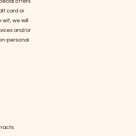
pecial offers
dit card or
wit, we will
rvices and/or
non-personal
tracts