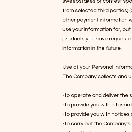
sweepstakes or contest spons
from selected third parties; 
other payment information wh
use your information for, but
products you have requested
information in the future.
Use of your Personal Inform
The Company collects and use
-to operate and deliver the
-to provide you with informat
-to provide you with notices
-to carry out the Company's 