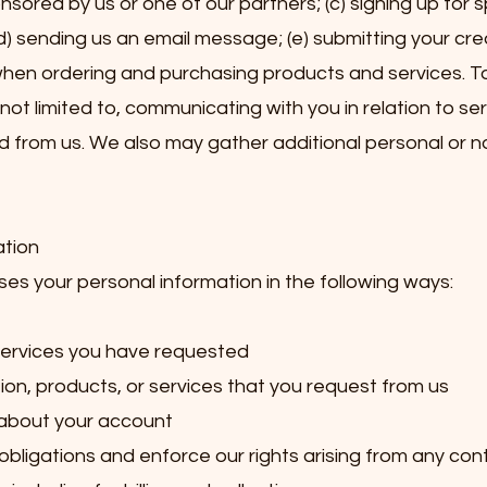
ored by us or one of our partners; (c) signing up for s
(d) sending us an email message; (e) submitting your cre
en ordering and purchasing products and services. To 
 not limited to, communicating with you in relation to se
 from us. We also may gather additional personal or 
ation
s your personal information in the following ways:
 services you have requested
ion, products, or services that you request from us
 about your account
obligations and enforce our rights arising from any con