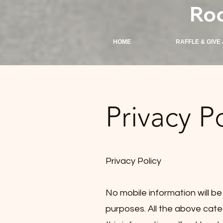
Ro
HOME
RAFFLE & GIVE
Privacy P
Privacy Policy
No mobile information will be
purposes. All the above cate