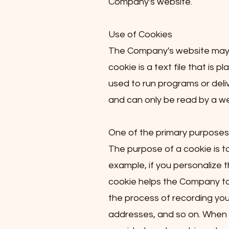
Company's website.
Use of Cookies
The Company's website may u
cookie is a text file that is
used to run programs or deli
and can only be read by a we
One of the primary purposes 
The purpose of a cookie is to
example, if you personalize 
cookie helps the Company to r
the process of recording your
addresses, and so on. When y