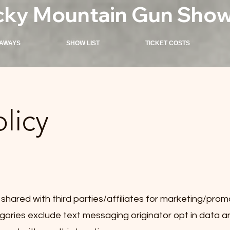
cky Mountain Gun Sho
 AWAYS
SHOW LIST
TICKET COSTS
olicy
 shared with third parties/affiliates for marketing/prom
gories exclude text messaging originator opt in data 