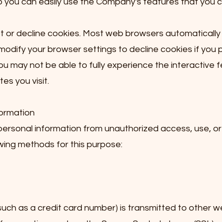
o you can easily use the Company's features that you 
pt or decline cookies. Most web browsers automaticall
modify your browser settings to decline cookies if you p
ou may not be able to fully experience the interactive 
es you visit.
formation
rsonal information from unauthorized access, use, or 
ing methods for this purpose:
ch as a credit card number) is transmitted to other web