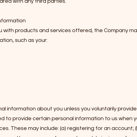
hared with any third parties.
Information
ou with products and services offered, the Company ma
ation, such as your:
l information about you unless you voluntarily provide i
 to provide certain personal information to us when y
ces. These may include: (a) registering for an account; (