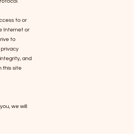
rotocol.
ccess to or
e Internet or
rive to
 privacy
integrity, and
this site
ou, we will: