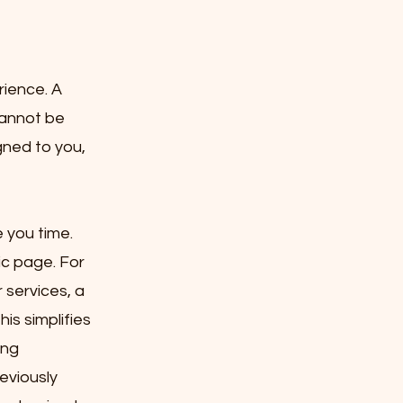
rience. A
cannot be
gned to you,
 you time.
ic page. For
 services, a
is simplifies
ing
eviously