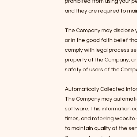
prohibited from using your p
and they are required to main
The Company may disclose you
or in the good faith belief th
comply with legal process se
property of the Company; an
safety of users of the Compan
Automatically Collected Info
The Company may automatica
software. This information 
times, and referring website 
to maintain quality of the se