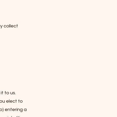
y collect
t to us.
ou elect to
b) entering a