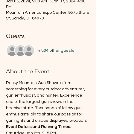
Jan 06, 2024, 9:00 AM – Jan 07, 2024, 4:00
PM
Mountain America Expo Center, 9575 State
St, Sandy, UT 84070
Guests
+ 834 other guests
About the Event
Rocky Mountain Gun Shows offers 
something for every outdoor adventurer, 
gun enthusiast, and hunter. Experience 
one of the largest gun shows in the 
beehive state. Thousands of fellow gun 
enthusiasts join to share our passion for 
gun rights and unique displayed products.
Event Details and Running Times:
Saturday, Jan 6th, 9- 5 PM