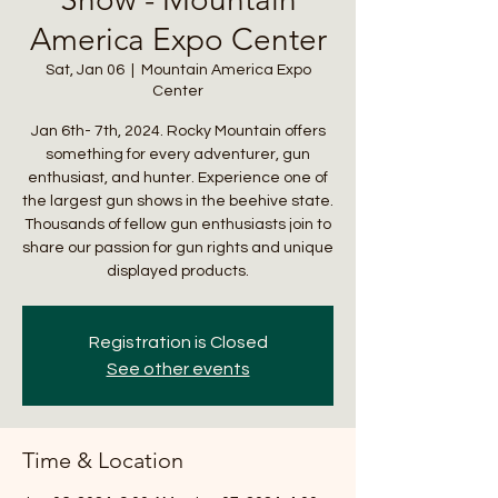
America Expo Center
Sat, Jan 06
  |  
Mountain America Expo
Center
Jan 6th- 7th, 2024. Rocky Mountain offers
something for every adventurer, gun
enthusiast, and hunter. Experience one of
the largest gun shows in the beehive state.
Thousands of fellow gun enthusiasts join to
share our passion for gun rights and unique
displayed products.
Registration is Closed
See other events
Time & Location