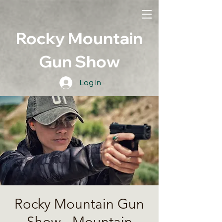
Rocky Mountain
Gun Show
Log In
Rocky Mountain Gun
Show - Mountain