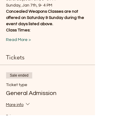
Sunday, Jan 7th, 9- 4 PM
Concealed Weapons Classes are not 
offered on Saturday & Sunday during the 
event days listed above.
Class Times:
Read More >
Tickets
Sale ended
Ticket type
General Admission
More info
Price
$15.00
+$0.38 ticket service fee