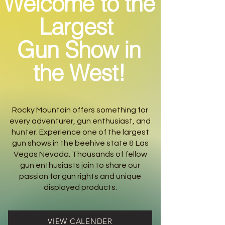
Welcome to the
Largest
Gun Show in
the West!
Rocky Mountain offers something for
every adventurer, gun enthusiast, and
hunter. Experience one of the largest
gun shows in the beehive state & Las
Vegas Nevada. Thousands of fellow
gun enthusiasts join to share our
passion for gun rights and unique
displayed products.
VIEW CALENDER