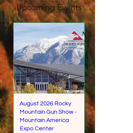
Upcoming Events
August 2026 Rocky
Mountain Gun Show -
Mountain America
Expo Center