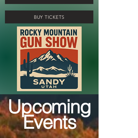
BUY TICKETS
Upcoming
Events