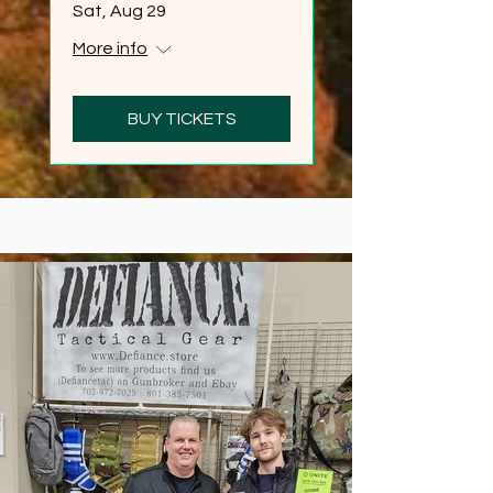
Sat, Aug 29
More info
BUY TICKETS