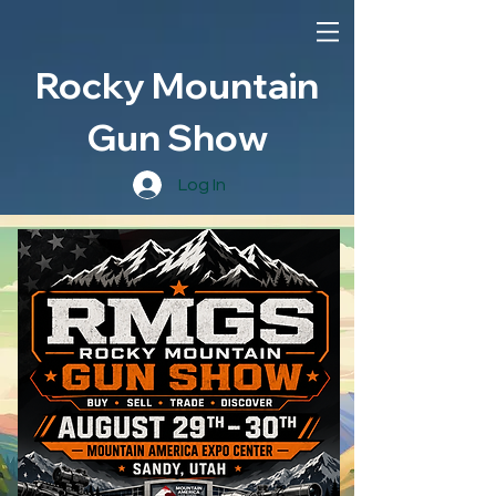
Rocky Mountain
Gun Show
Log In